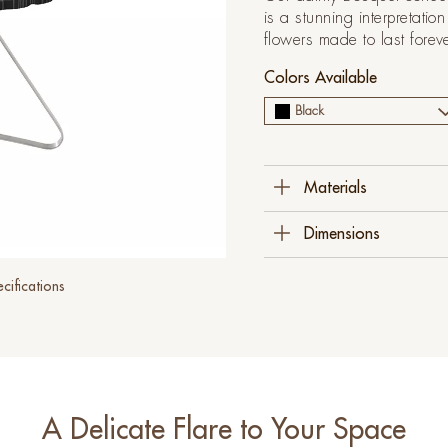
is a stunning interpretati
flowers made to last forev
Colors Available
Black
Materials
Fiberglass Reinforced 
Dimensions
Stainless Steel
55 Cm W X 55 Cm D 
cifications
(21 ¾" X 21 ¾" X 19
A Delicate Flare to Your Space