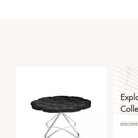
Expl
Colle
DISCOVE