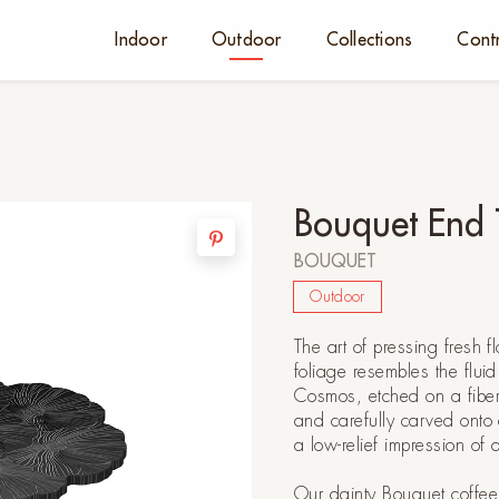
Indoor
Outdoor
Collections
Cont
Bouquet End 
BOUQUET
Outdoor
The art of pressing fresh fl
foliage resembles the flui
Cosmos, etched on a fiber-
and carefully carved onto
a low-relief impression of 
Our dainty Bouquet coffee