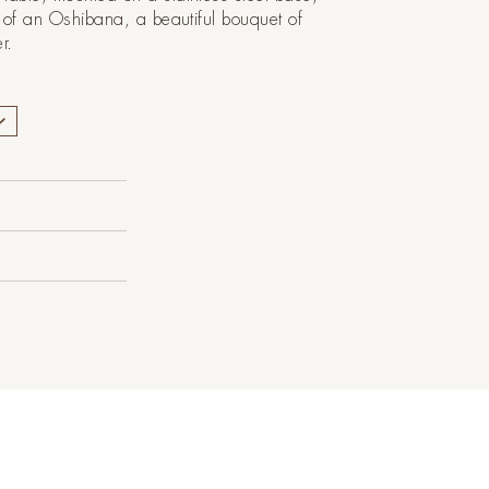
on of an Oshibana, a beautiful bouquet of
er.
Polymer
X 50 Cm H
 ¾")