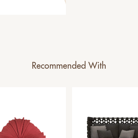
Recommended With