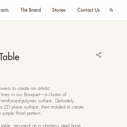
racts
The Brand
Stories
Contact Us
Table
owers to create an artistic
d lines in our Bouquet—a cluster of
reinforced-polymer surface. Delicately
 a 2D plane surface, then molded to create
a simple floral pattern.
 table, mounted on a stainless steel base,