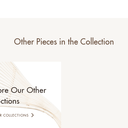
Other Pieces in the Collection
ore Our Other
ctions
R COLLECTIONS