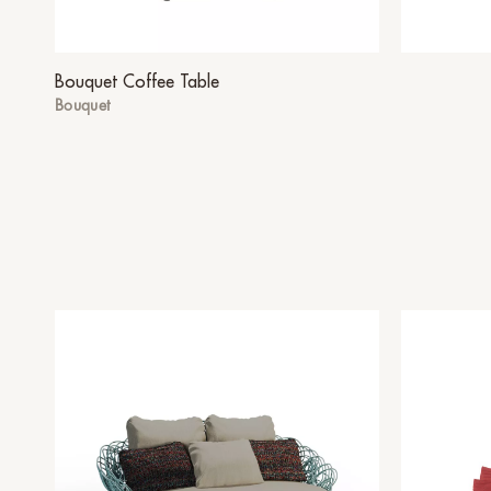
Bouquet Coffee Table
Bouquet