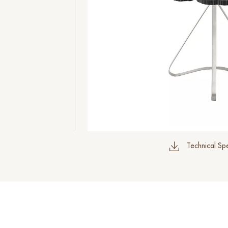
Technical Spe