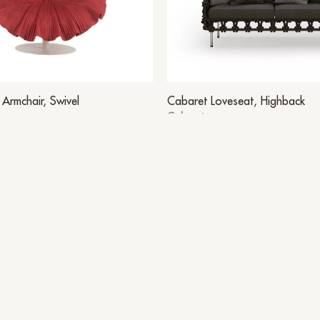
Armchair, Swivel
Cabaret Loveseat, Highback
Cabaret
Other Suggestions