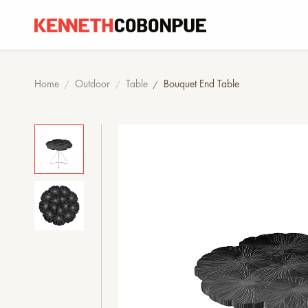
Home
Outdoor
Table
Bouquet End Table
/
/
/