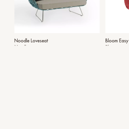
Noodle Loveseat
Bloom Easy 
Noodle
Bloom