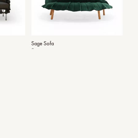
Sage Sofa
Sage