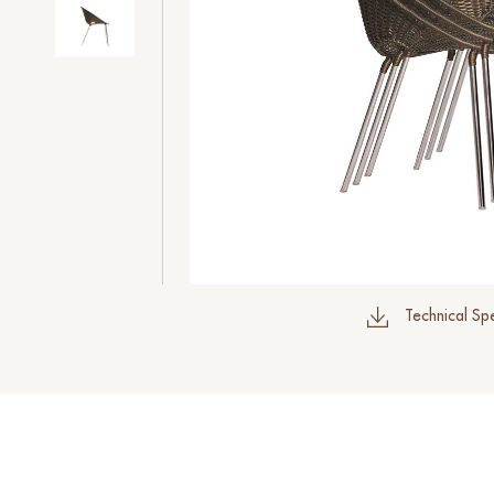
Technical Spe