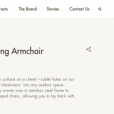
racts
The Brand
Stories
Contact Us
ing Armchair
w surface on a cheek—subtle holes on our
‘cheekiness’ into any outdoor space.
ly woven over a stainless steel frame to
aped chairs, allowing you to lay back with