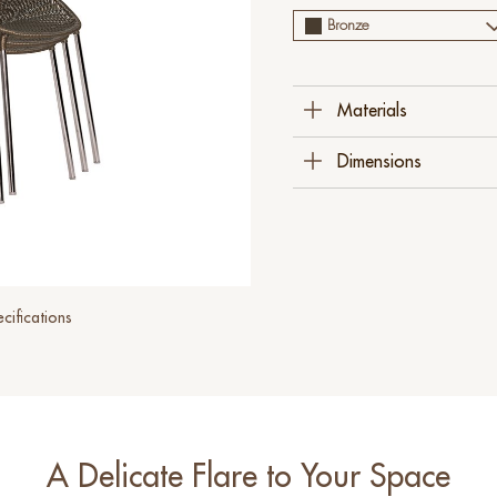
Bronze
Materials
Polyethylene
Dimensions
Steel
Stainless Steel
60 Cm W X 60 Cm D 
(23 ½" X 23 ½" X 30"
cifications
A Delicate Flare to Your Space