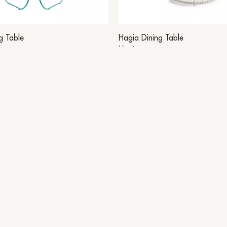
g Table
Hagia Dining Table
Hagia
Other Suggestions