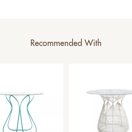
Recommended With