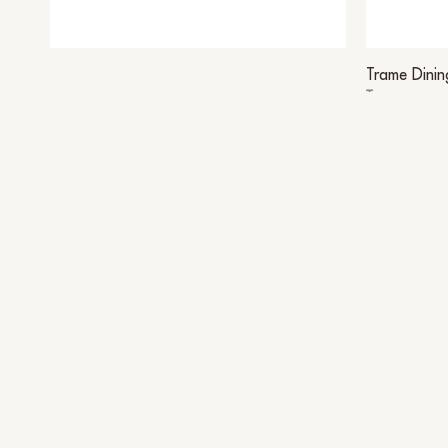
Trame Dinin
Trame