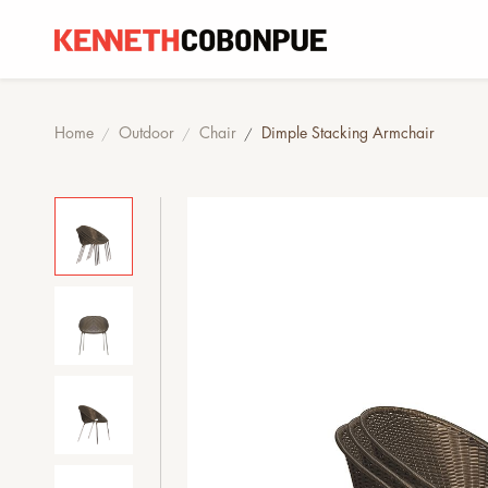
Home
Outdoor
Chair
Dimple Stacking Armchair
/
/
/