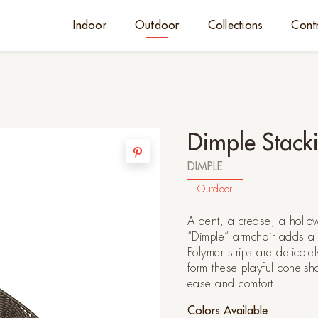
Indoor
Outdoor
Collections
Cont
Dimple Stack
DIMPLE
Outdoor
A dent, a crease, a hollo
“Dimple” armchair adds a 
Polymer strips are delicate
form these playful cone-sh
ease and comfort.
Colors Available