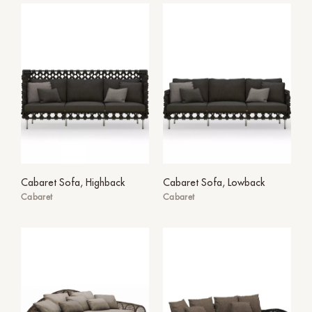
Cabaret Sofa, Highback
Cabaret Sofa, Lowback
Cabaret
Cabaret