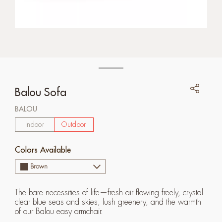
Balou Sofa
BALOU
Indoor
Outdoor
Colors Available
Brown
The bare necessities of life—fresh air flowing freely, crystal
clear blue seas and skies, lush greenery, and the warmth
of our Balou easy armchair.