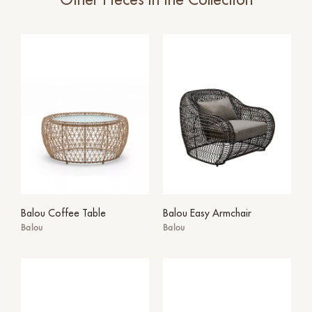
Other Pieces in the Collection
Balou Coffee Table
Balou Easy Armchair
Balou
Balou