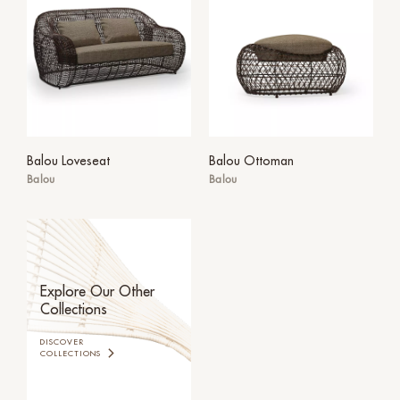
Balou Loveseat
Balou Ottoman
Balou
Balou
Explore Our Other
Collections
DISCOVER
COLLECTIONS