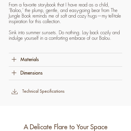
From a favorite storybook that I have read as a child,
‘Baloo,’ the plump, gentle, and easy-going bear from The
Jungle Book reminds me of soft and cozy hugs—my tell-tale
inspiration for this collection.
Sink into summer sunsets. Do nothing. Lay back cozily and
indulge yourself in a comforting embrace of our Balou.
Materials
Polyethylene
Dimensions
Steel
227 Cm W X 105.5 Cm D X 75 Cm H (89 ¼" X
41 ½" X 29 ½")
Technical Specifications
A Delicate Flare to Your Space