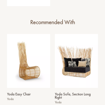
Recommended With
Yoda Easy Chair
Yoda Sofa, Section Long
Right
Yoda
Yoda