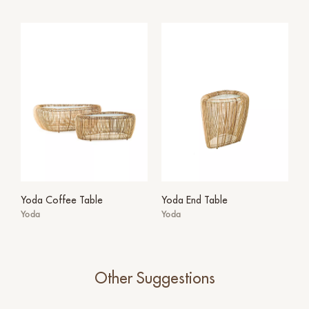
Yoda Coffee Table
Yoda End Table
Yoda
Yoda
Other Suggestions