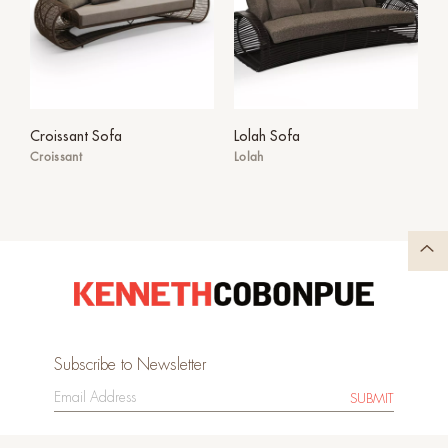
Croissant Sofa
Lolah Sofa
Croissant
Lolah
Subscribe to Newsletter
SUBMIT