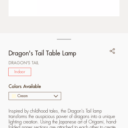
Dragon's Tail Table Lamp
DRAGON'S TAIL
Indoor
Colors Available
Cream
Inspired by childhood tales, the Dragon's Tail lamp
transforms the auspicious power of dragons into a unique
lighting creation. Using the Japanese art of Origami, hand-
folded paper sections are attached to each other to create