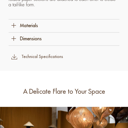
a tail-like form.
Materials
Specialty Paper
Dimensions
Stainless Steel
62 Cm W X 25 Cm D X 53 Cm H (24 ½" X 10"
X 21")
Technical Specifications
A Delicate Flare to Your Space