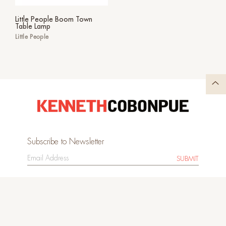
Little People Boom Town
Table Lamp
Little People
Subscribe to Newsletter
SUBMIT
Image Bank
Sitemap