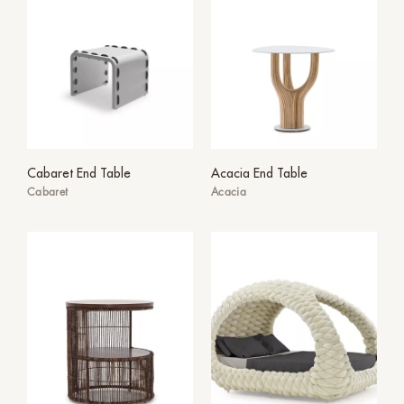
Cabaret End Table
Acacia End Table
Cabaret
Acacia