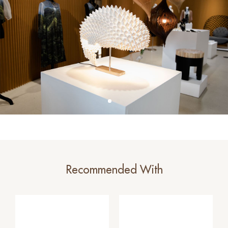
Recommended With