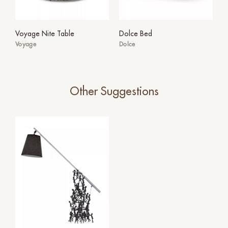
Voyage Nite Table
Dolce Bed
Voyage
Dolce
Other Suggestions