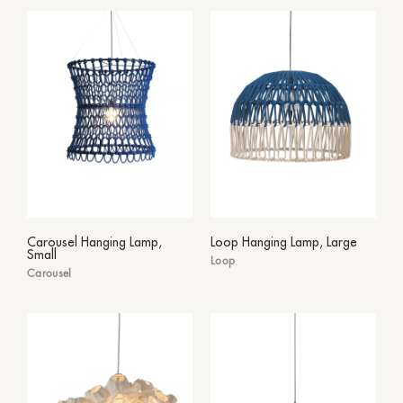
Carousel Hanging Lamp,
Loop Hanging Lamp, Large
Small
Loop
Carousel