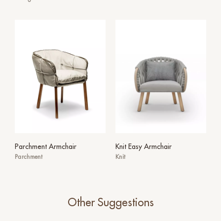
Parchment Armchair
Knit Easy Armchair
Parchment
Knit
Other Suggestions