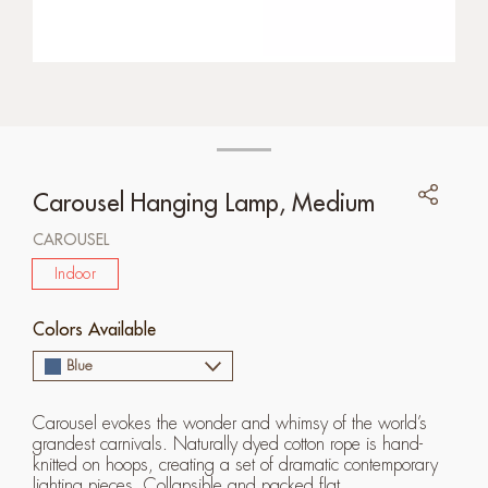
Carousel Hanging Lamp, Medium
CAROUSEL
Indoor
Colors Available
Blue
Carousel evokes the wonder and whimsy of the world’s
grandest carnivals. Naturally dyed cotton rope is hand-
knitted on hoops, creating a set of dramatic contemporary
lighting pieces. Collapsible and packed flat.