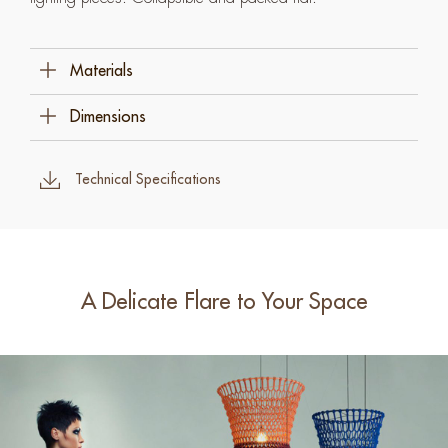
Materials
Cotton Rope
Dimensions
Steel
100 Cm W X 100 Cm D X 100 Cm H (39 ½" X
39 ½" X 39 ½")
Technical Specifications
A Delicate Flare to Your Space