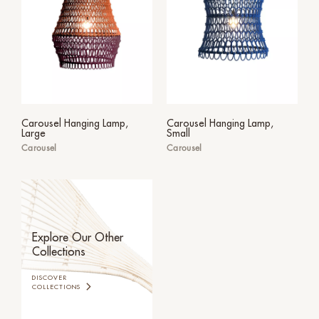
Carousel Hanging Lamp,
Carousel Hanging Lamp,
Large
Small
Carousel
Carousel
Explore Our Other
Collections
DISCOVER
COLLECTIONS