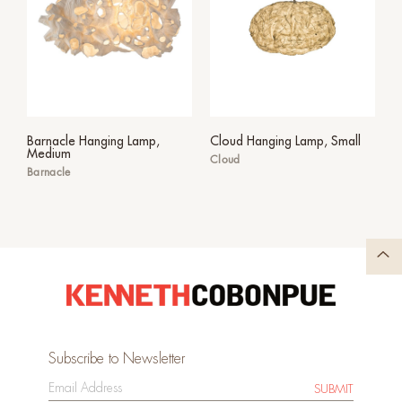
Barnacle Hanging Lamp,
Cloud Hanging Lamp, Small
Medium
Cloud
Barnacle
Subscribe to Newsletter
SUBMIT