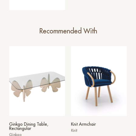
Recommended With
Ginkgo Dining Table,
Knit Armchair
Rectangular
Knit
Ginkgo