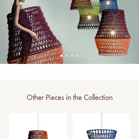
Other Pieces in the Collection