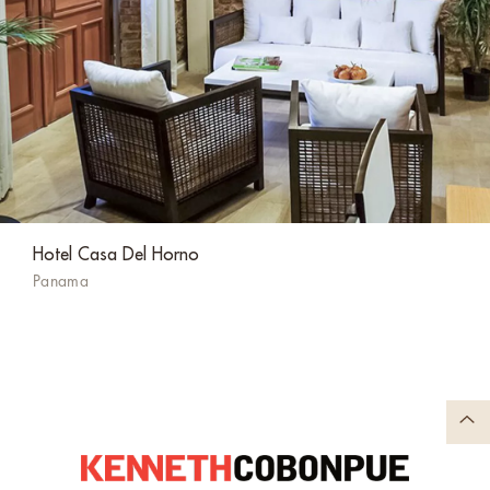
Hotel Casa Del Horno
Panama