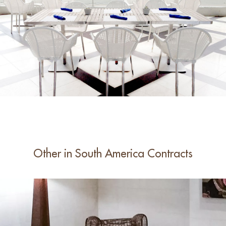
Other in South America Contracts