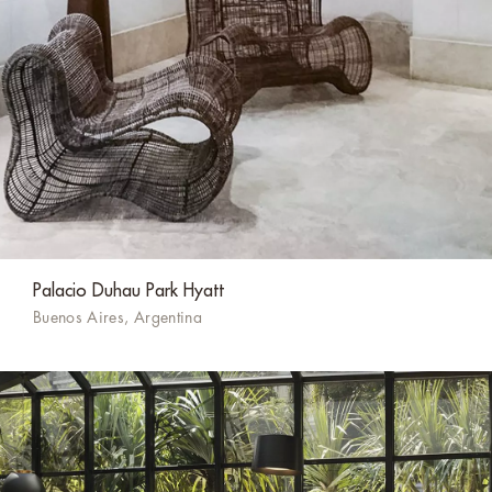
Palacio Duhau Park Hyatt
Buenos Aires, Argentina