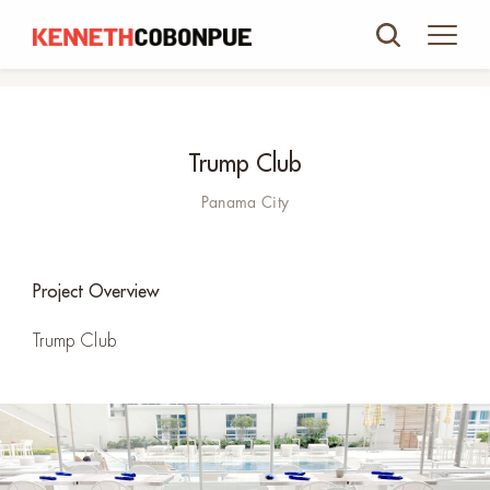
Trump Club
Panama City
Project Overview
Trump Club