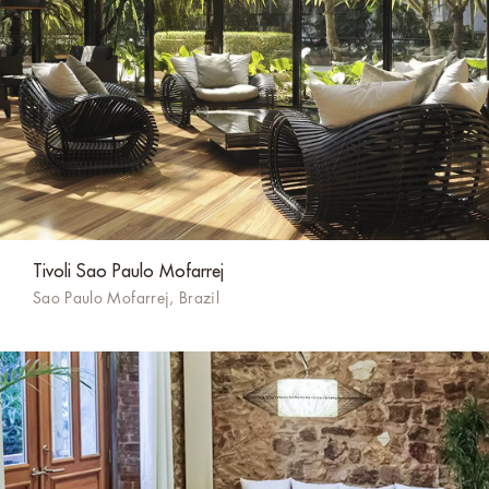
Tivoli Sao Paulo Mofarrej
Sao Paulo Mofarrej, Brazil