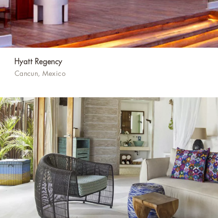
Hyatt Regency
Cancun, Mexico