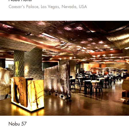
Caesar's Palace, Las Vegas, Nevada, USA
Nobu 57