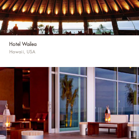
Hotel Wailea
Hawaii, USA