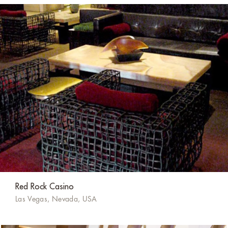
Red Rock Casino
Las Vegas, Nevada, USA