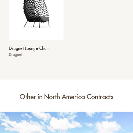
Dragnet Lounge Chair
Dragnet
Other in North America Contracts