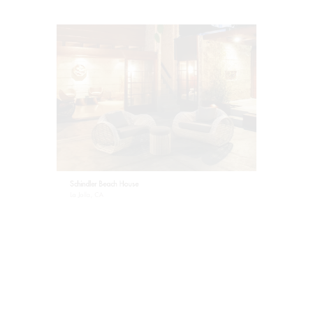
Schindler Beach House
La Jolla, CA