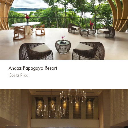
Andaz Papagayo Resort
Costa Rica