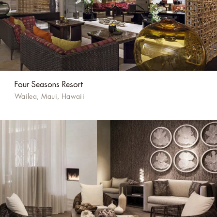
Four Seasons Resort
Wailea, Maui, Hawaii