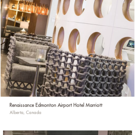
Renaissance Edmonton Airport Hotel Marriott
Alberta, Canada