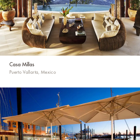
Casa Millas
Puerto Vallarta, Mexico