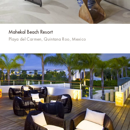
Mahekal Beach Resort
Playa del Carmen, Quintana Roo, Mexico