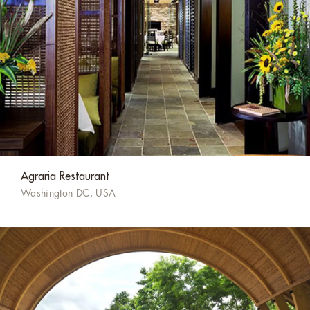
Agraria Restaurant
Washington DC, USA