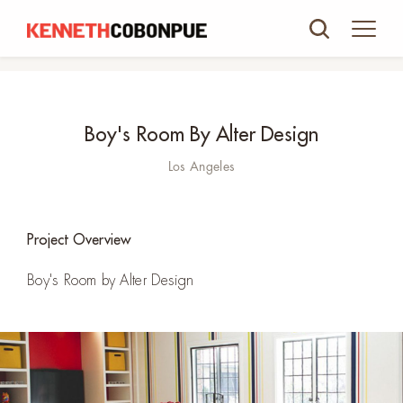
Boy's Room By Alter Design
Los Angeles
Project Overview
Boy's Room by Alter Design