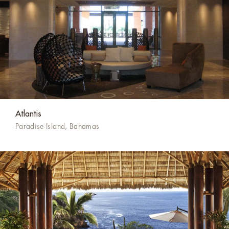
Atlantis
Paradise Island, Bahamas