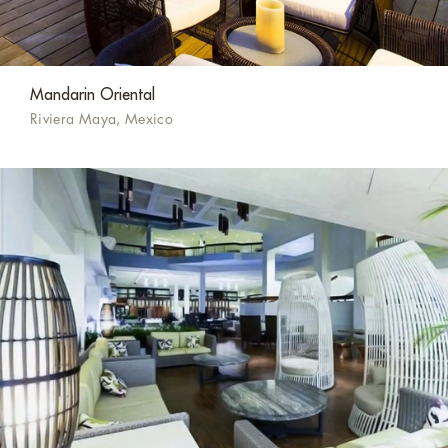
Mandarin Oriental
Riviera Maya, Mexico