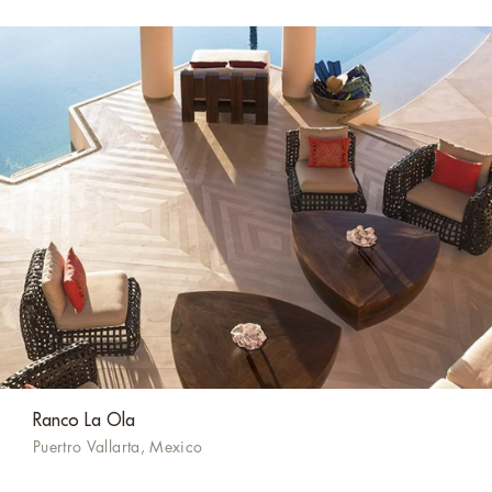
Ranco La Ola
Puertro Vallarta, Mexico