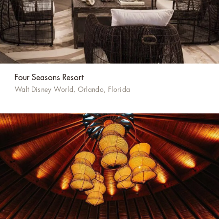
Four Seasons Resort
Walt Disney World, Orlando, Florida