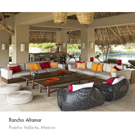
Rancho Altamar
Puertro Vallarta, Mexico