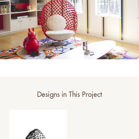
Designs in This Project