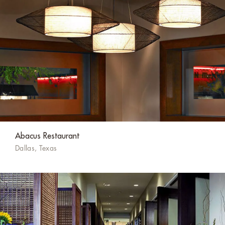
Abacus Restaurant
Dallas, Texas