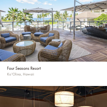
Four Seasons Resort
Ko'Olina, Hawaii