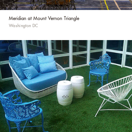
Meridian at Mount Vernon Triangle
Washington DC