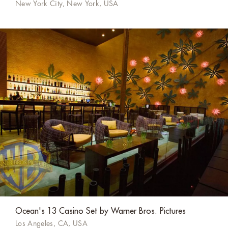
New York City, New York, USA
Ocean's 13 Casino Set by Warner Bros. Pictures
Los Angeles, CA, USA