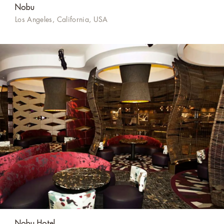
Nobu
Los Angeles, California, USA
Nobu Hotel