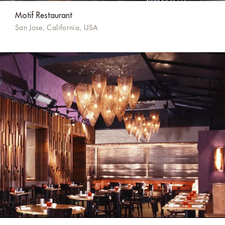
Motif Restaurant
San Jose, California, USA