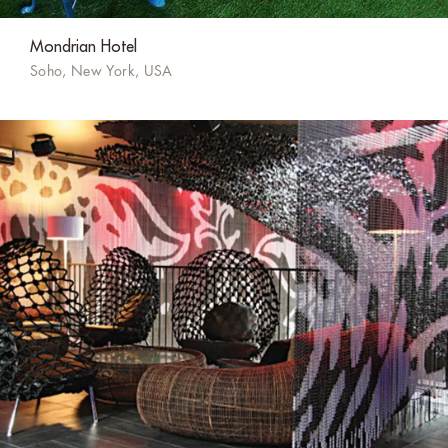
Mondrian Hotel
Soho, New York, USA