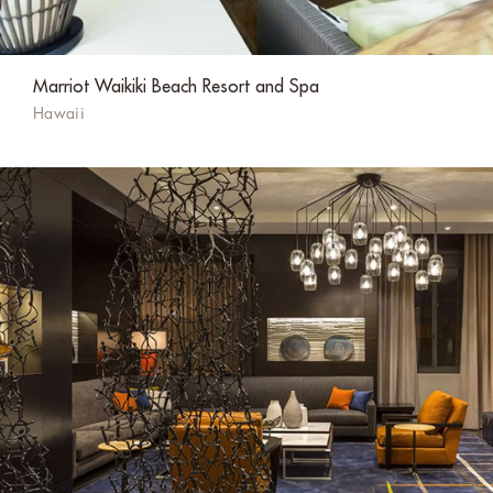
Marriot Waikiki Beach Resort and Spa
Hawaii