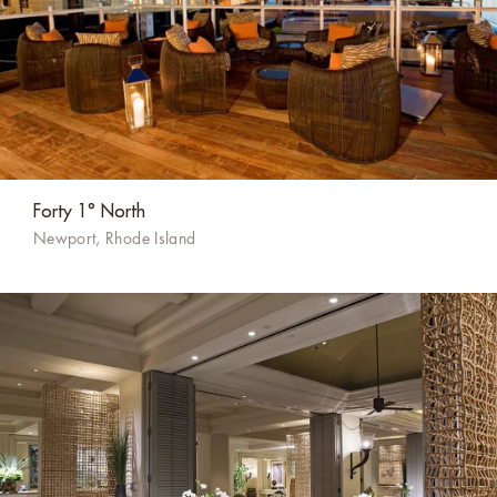
Forty 1° North
Newport, Rhode Island