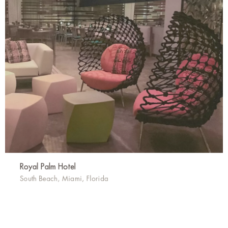
Royal Palm Hotel
South Beach, Miami, Florida