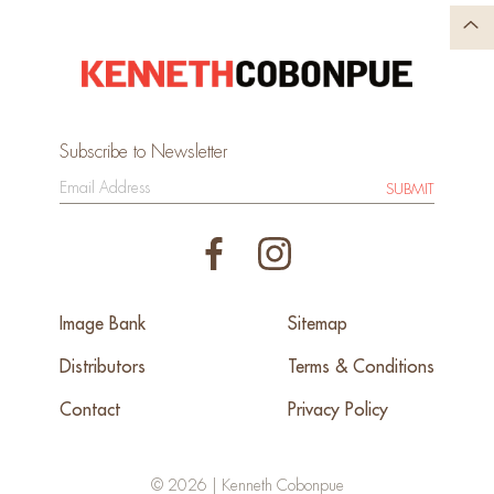
Subscribe to Newsletter
SUBMIT
Image Bank
Sitemap
Distributors
Terms & Conditions
Contact
Privacy Policy
© 2026 | Kenneth Cobonpue