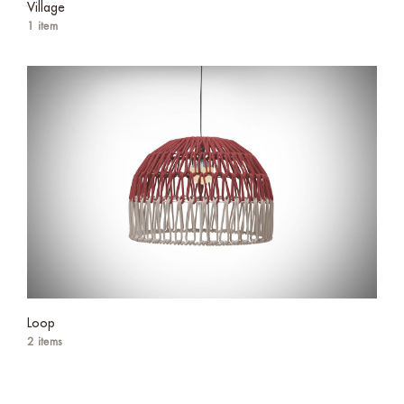
Village
1 item
Loop
2 items