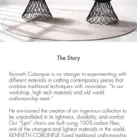
The Story
Kenneth Cobonpue is no stranger to experimenting with
different materials in crafting contemporary pieces that
combine traditional techniques with innovation. “In our
workshop, high tech materials and old world
craftsmanship meet.”
He envisioned the creation of an ingenious collection to
be unparalleled in its lightness, durability, and comfort.
Our “Spin” chairs are built using 100% carbon fiber,
one of the strongest and lightest materials in the world.
KENNETH COBONPUE fused traditional craftsmanship