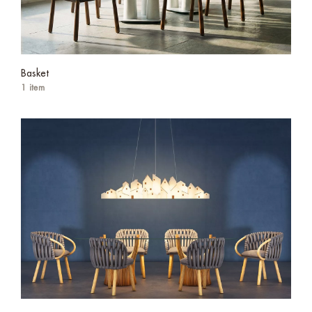
Basket
1 item