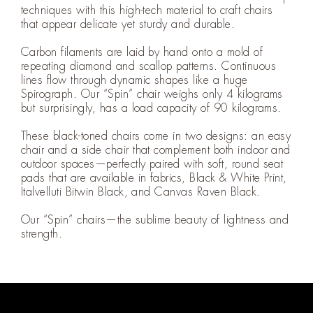
techniques with this high-tech material to craft chairs
that appear delicate yet sturdy and durable.
Carbon filaments are laid by hand onto a mold of
repeating diamond and scallop patterns. Continuous
lines flow through dynamic shapes like a huge
Spirograph. Our “Spin” chair weighs only 4 kilograms
but surprisingly, has a load capacity of 90 kilograms.
These black-toned chairs come in two designs: an easy
chair and a side chair that complement both indoor and
outdoor spaces—perfectly paired with soft, round seat
pads that are available in fabrics, Black & White Print,
Italvelluti Bitwin Black, and Canvas Raven Black.
Our “Spin” chairs—the sublime beauty of lightness and
strength.