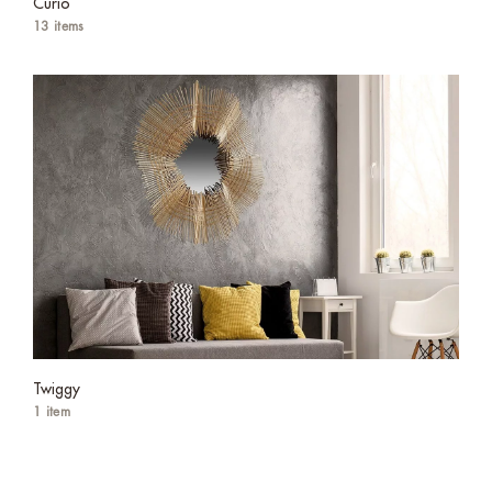
Curio
13 items
Twiggy
1 item