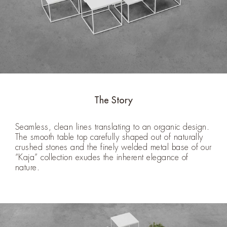
The Story
Seamless, clean lines translating to an organic design.
The smooth table top carefully shaped out of naturally
crushed stones and the finely welded metal base of our
“Kaja” collection exudes the inherent elegance of
nature.