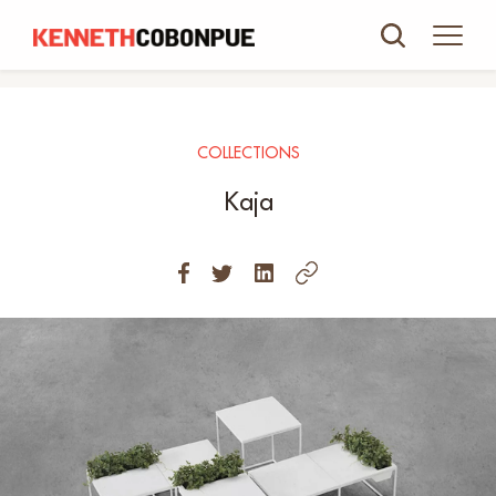
COLLECTIONS
Kaja