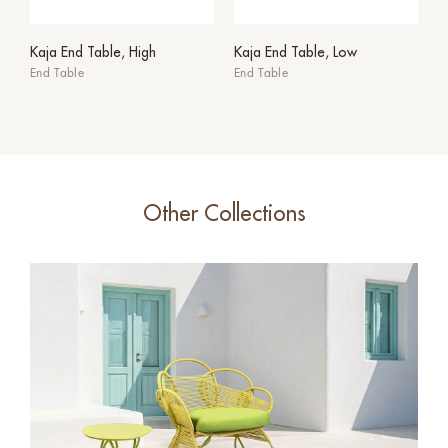
Kaja End Table, High
Kaja End Table, Low
End Table
End Table
Other Collections