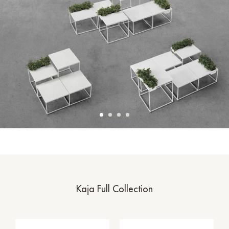
Kaja Full Collection