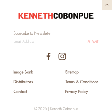
Subscribe to Newsletter
SUBMIT
Image Bank
Sitemap
Distributors
Terms & Conditions
Contact
Privacy Policy
© 2026 | Kenneth Cobonpue