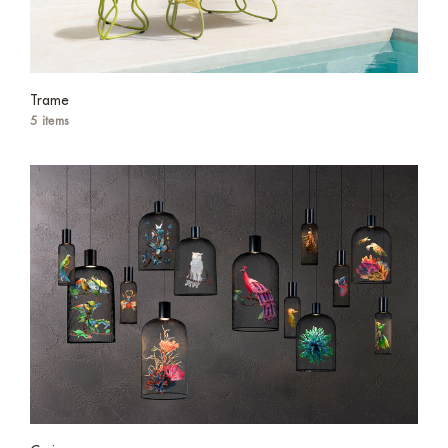
Trame
5 items