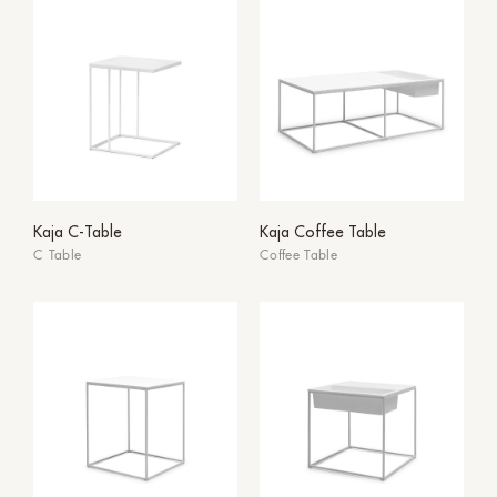
Kaja C-Table
Kaja Coffee Table
C Table
Coffee Table