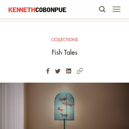
COLLECTIONS
Fish Tales