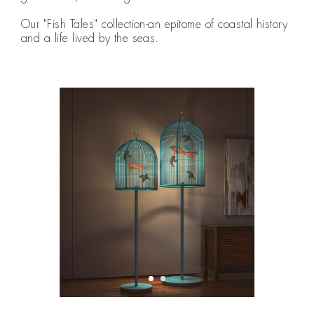
Our "Fish Tales" collection-an epitome of coastal history
and a life lived by the seas.