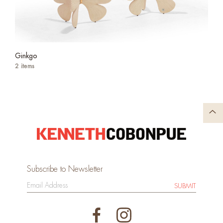
Ginkgo
2 items
Subscribe to Newsletter
SUBMIT