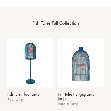
Fish Tales Full Collection
Fish Tales Floor Lamp
Fish Tales Hanging Lamp,
Large
Floor Lamp
Hanging Lamp