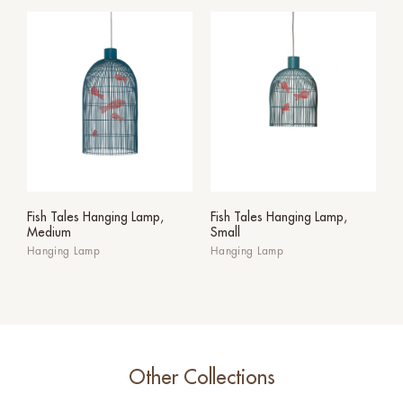
Fish Tales Hanging Lamp,
Fish Tales Hanging Lamp,
Medium
Small
Hanging Lamp
Hanging Lamp
Other Collections