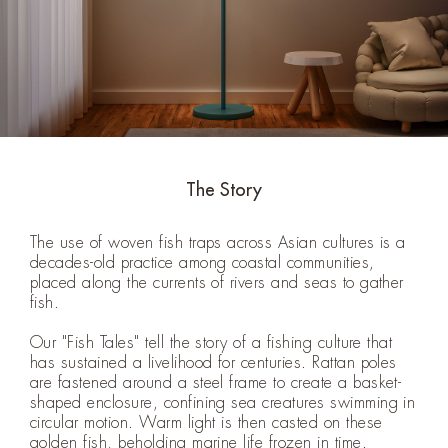
The Story
The use of woven fish traps across Asian cultures is a
decades-old practice among coastal communities,
placed along the currents of rivers and seas to gather
fish.
Our "Fish Tales" tell the story of a fishing culture that
has sustained a livelihood for centuries. Rattan poles
are fastened around a steel frame to create a basket-
shaped enclosure, confining sea creatures swimming in
circular motion. Warm light is then casted on these
golden fish, beholding marine life frozen in time.