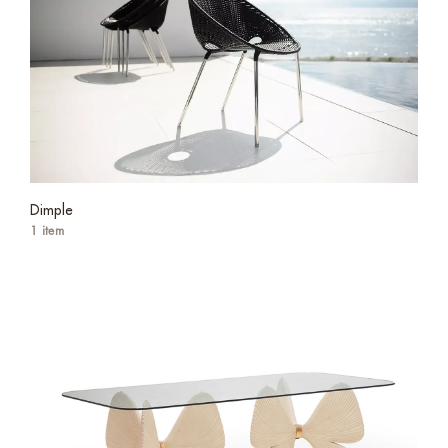
Dimple
1 item