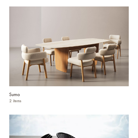
Sumo
2 items