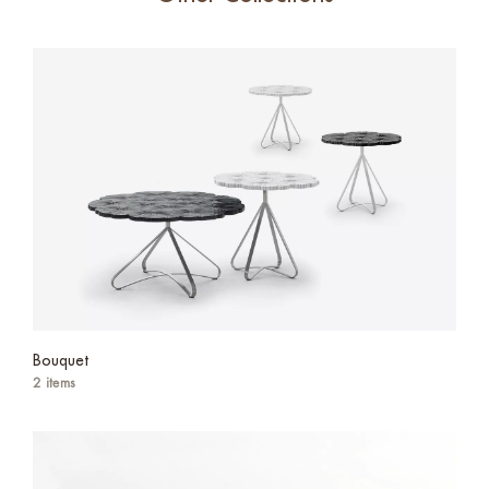
Bouquet
2 items