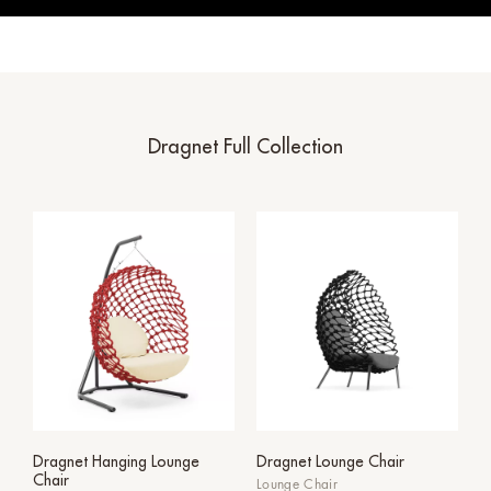
Dragnet Full Collection
Dragnet Hanging Lounge
Dragnet Lounge Chair
Chair
Lounge Chair