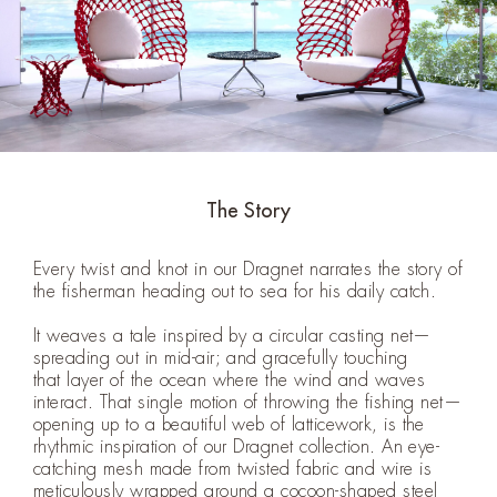
The Story
Every twist and knot in our Dragnet narrates the story of
the fisherman heading out to sea for his daily catch.
It weaves a tale inspired by a circular casting net—
spreading out in mid-air; and gracefully touching
that layer of the ocean where the wind and waves
interact. That single motion of throwing the fishing net—
opening up to a beautiful web of latticework, is the
rhythmic inspiration of our Dragnet collection. An eye-
catching mesh made from twisted fabric and wire is
meticulously wrapped around a cocoon-shaped steel