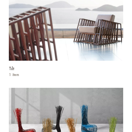
Tilt
1 item