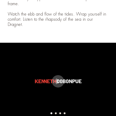
frame.
Watch the ebb and flow of the tides. Wrap yourself in
comfort. Listen to the rhapsody of the sea in our
Dragnet.