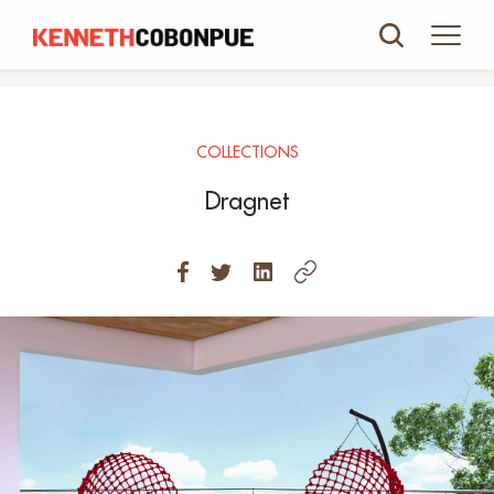
COLLECTIONS
Dragnet