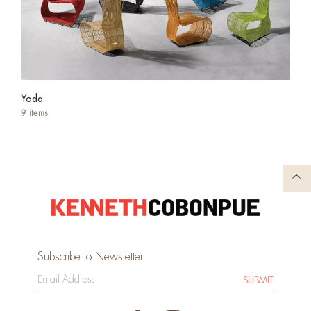
Yoda
9 items
Subscribe to Newsletter
SUBMIT