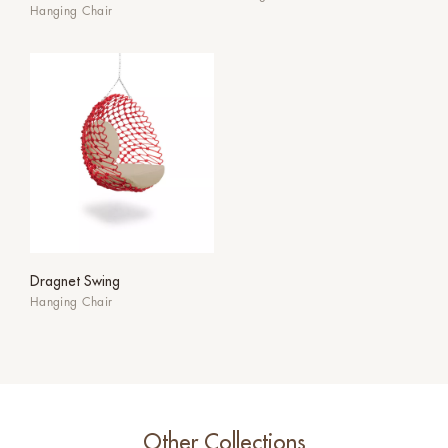
Hanging Chair
Dragnet Swing
Hanging Chair
Other Collections