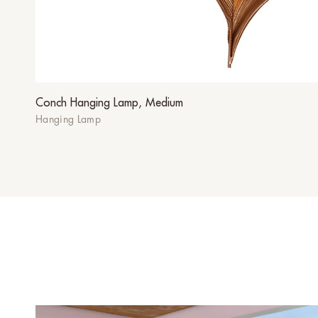
Conch Hanging Lamp, Medium
Hanging Lamp