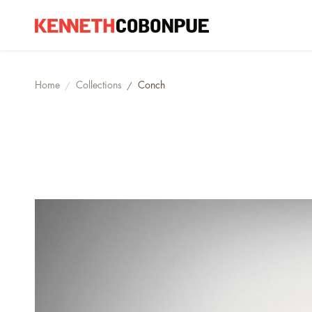
Home
Collections
Conch
/
/