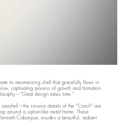
eate its mesmerizing shell that gracefully flows in
slow, captivating process of growth and formation
osophy—“Great design takes time.”
 a seashell—the sinuous details of the “Conch” are
wrap around a siphon-like metal frame. These
 Kenneth Cobonpue, exudes a beautiful, radiant