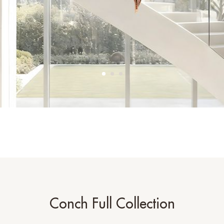
Conch Full Collection