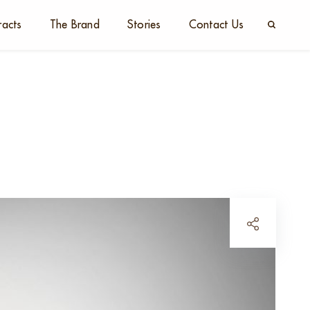
racts
The Brand
Stories
Contact Us