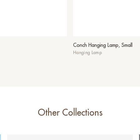
Conch Hanging Lamp, Small
Hanging Lamp
Other Collections