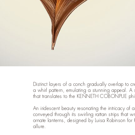
Distinct layers of a conch gradually overlap to cr
a whirl pattern, emulating a stunning appeal. A 
that translates to the KENNETH COBONPUE phil
An iridescent beauty resonating the intricacy of
conveyed through its swirling rattan strips that 
ornate lanterns, designed by Luisa Robinson for
allure.