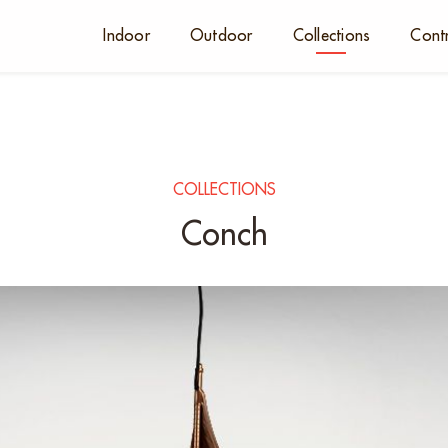
Indoor
Outdoor
Collections
Cont
COLLECTIONS
Conch