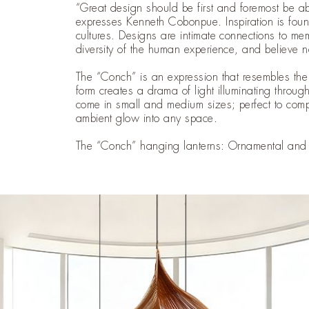
“Great design should be first and foremost be a
expresses Kenneth Cobonpue. Inspiration is foun
cultures. Designs are intimate connections to m
diversity of the human experience, and believe 
The “Conch” is an expression that resembles the s
form creates a drama of light illuminating through 
come in small and medium sizes; perfect to comp
ambient glow into any space.
The “Conch” hanging lanterns: Ornamental and s