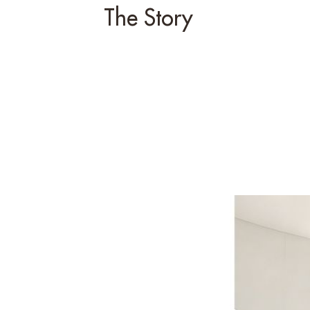
The Story