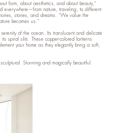
bout form, about aesthetics, and about beauty,”
d everywhere—from nature, traveling, to different
emories, stories, and dreams. “We value the
nature becomes us.”
erenity of the ocean. Its translucent and delicate
its spiral slits. These copper-colored lanterns
lement your home as they elegantly bring a soft,
culptural. Stunning and magically beautiful.